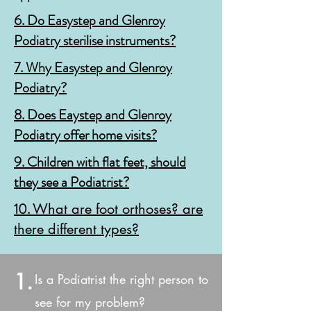
6. Do
Easystep and Glenroy
Podiatry sterilise instruments?
7. Why Easystep and Glenroy
Podiatry?
8.
Does Eaystep and Glenroy
Podiatry offer home visits?
9. Children with flat feet, should
they see a Podiatrist?
10.
What are foot orthoses? are
there different types?
1.
Is a Podiatrist the right person to
see for my problem?