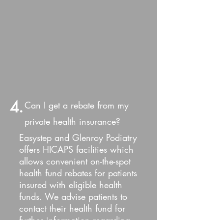
4.
Can I get a rebate from my
private health insurance?
Easystep and Glenroy Podiatry
offers HICAPS facilities which
allows convenient on-the-spot
health fund rebates for patients
insured with eligible health
funds. We advise patients to
contact their health fund for