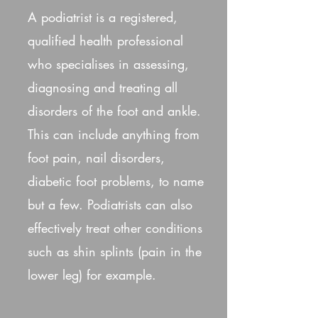
A podiatrist is a registered,
qualified health professional
who specialises in assessing,
diagnosing and treating all
disorders of the foot and ankle.
This can include anything from
foot pain, nail disorders,
diabetic foot problems, to name
but a few. Podiatrists can also
effectively treat other conditions
such as shin splints (pain in the
lower leg) for example.