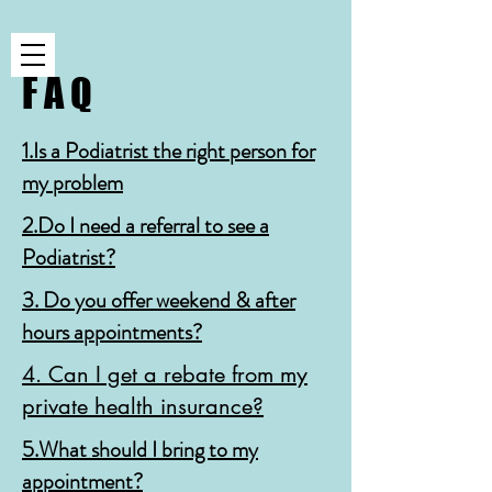
F A Q
1.Is a Podiatrist the right person for
my problem
2.Do I need a referral to see a
Podiatrist?
3. Do you offer weekend & after
hours appointments?
4. Can I get a rebate from my
private health insurance?
5.What should I bring to my
appointment?