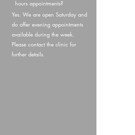
hours appointments?
Yes. We are open Saturday and
do offer evening appointments
available during the week.
Please contact the clinic for
further details.