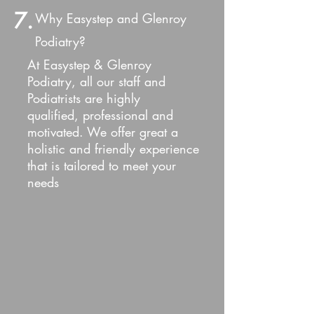
7.
Why Easystep and Glenroy
Podiatry?
At Easystep & Glenroy
Podiatry, all our staff and
Podiatrists are highly
qualified, professional and
motivated. We offer great a
holistic and friendly e
xperience
that is tailored to meet your
needs