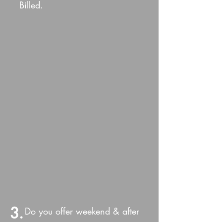
Billed.
3.
Do you offer weekend & after