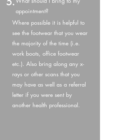
5.
What should I bring to my
appointment?
Where possible it is helpful to
see the footwear that you wear
the majority of the time (i.e.
work boots, office footwear
etc.). Also bring along any x-
rays or other scans that you
may have as well as a referral
letter if you were sent by
another health professional.