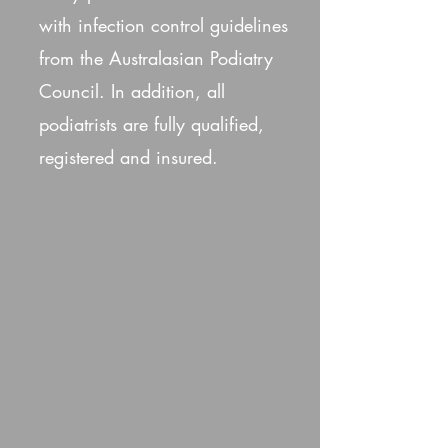
with infection control guidelines
from the Australasian Podiatry
Council. In addition, all
podiatrists are fully qualified,
registered and insured.