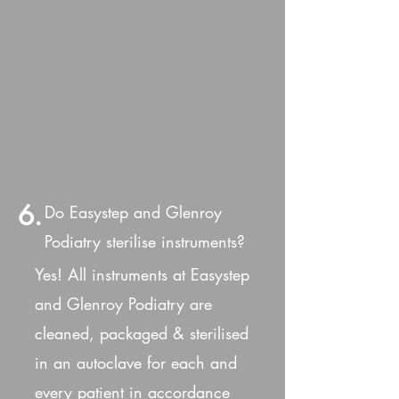
6.
Do Easystep and Glenroy
Podiatry sterilise instruments?
Yes! All instruments at Easystep
and Glenroy Podiatry are
cleaned, packaged & sterilised
in an autoclave for each and
every patient in accordance