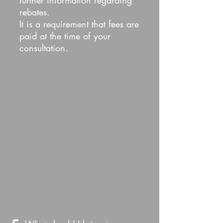
further information regarding
rebates.
It is a requirement that fees are
paid at the time of your
consultation.