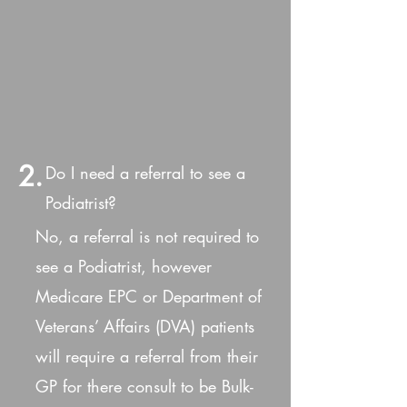
2.
Do I need a referral to see a
Podiatrist?
No, a referral is not required to
see a Podiatrist, however
Medicare EPC or Department of
Veterans’ Affairs (DVA) patients
will require a referral from their
GP for there consult to be Bulk-